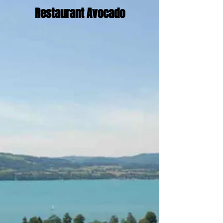
Restaurant Avocado